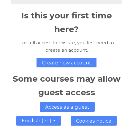
Is this your first time
here?
For full access to this site, you first need to
create an account.
Create new account
Some courses may allow
guest access
Access as a guest
English ‎(en)‎
Cookies notice