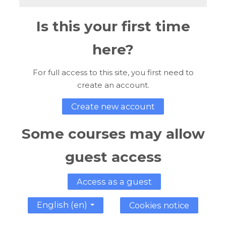
Is this your first time
here?
For full access to this site, you first need to
create an account.
Create new account
Some courses may allow
guest access
Access as a guest
English ‎(en)‎
Cookies notice