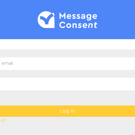
new account
email
Log in
rd?