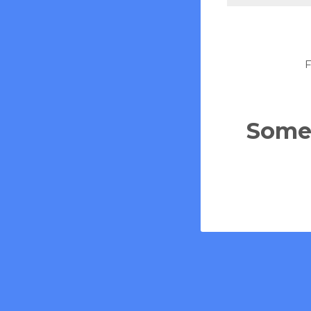
F
Some 