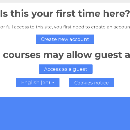
Is this your first time here
or full access to this site, you first need to create an accoun
Create new account
courses may allow guest 
Access as a guest
English ‎(en)‎
Cookies notice